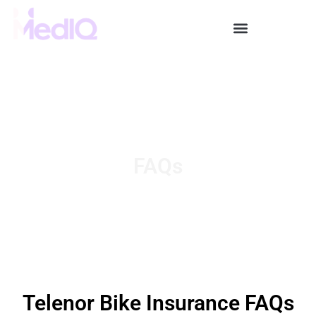
Skip
to
content
FAQs
Telenor Bike Insurance FAQs