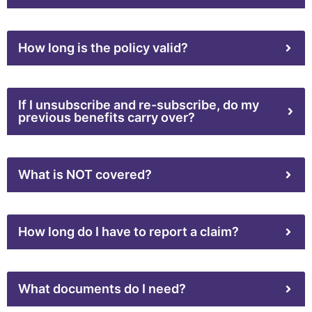
How long is the policy valid?
If I unsubscribe and re-subscribe, do my
previous benefits carry over?
What is NOT covered?
How long do I have to report a claim?
What documents do I need?