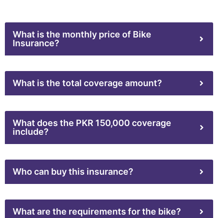
What is the monthly price of Bike
Insurance?
What is the total coverage amount?
What does the PKR 150,000 coverage
include?
Who can buy this insurance?
What are the requirements for the bike?