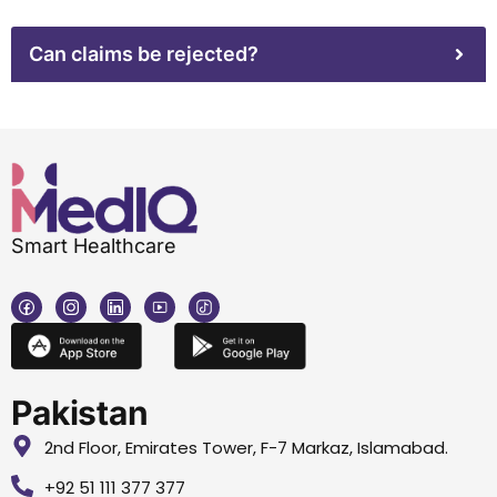
Can claims be rejected?
Smart Healthcare
Pakistan
2nd Floor, Emirates Tower, F-7 Markaz, Islamabad.
+92 51 111 377 377