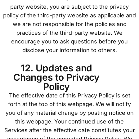
party website, you are subject to the privacy
policy of the third-party website as applicable and
we are not responsible for the policies and
practices of the third-party website. We
encourage you to ask questions before you
disclose your information to others.
12. Updates and
Changes to Privacy
Policy
The effective date of this Privacy Policy is set
forth at the top of this webpage. We will notify
you of any material change by posting notice on
this webpage. Your continued use of the
Services after the effective date constitutes your
acceptance of the amended Privacy Policy. We