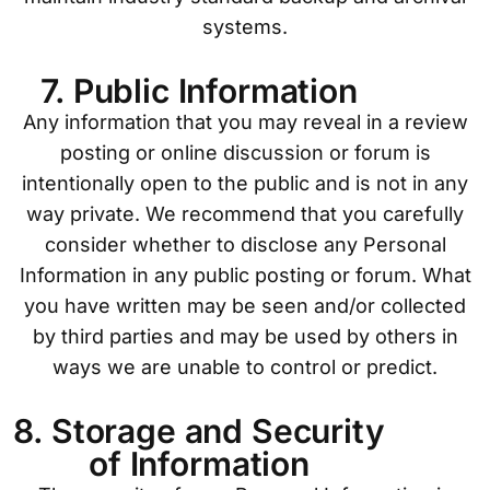
systems.
7. Public Information
Any information that you may reveal in a review
posting or online discussion or forum is
intentionally open to the public and is not in any
way private. We recommend that you carefully
consider whether to disclose any Personal
Information in any public posting or forum. What
you have written may be seen and/or collected
by third parties and may be used by others in
ways we are unable to control or predict.
8. Storage and Security
of Information