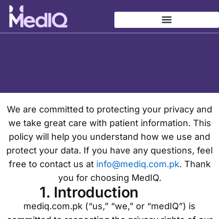
Privacy-policy
Skip
to
content
We are committed to protecting your privacy and
we take great care with patient information. This
policy will help you understand how we use and
protect your data. If you have any questions, feel
free to contact us at
info@mediq.com.pk
. Thank
you for choosing MedIQ.
1. Introduction
mediq.com.pk (“us,” “we,” or “medIQ”) is