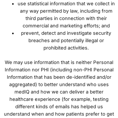
use statistical information that we collect in
any way permitted by law, including from
third parties in connection with their
commercial and marketing efforts; and
prevent, detect and investigate security
breaches and potentially illegal or
prohibited activities.
We may use information that is neither Personal
Information nor PHI (including non-PHI Personal
Information that has been de-identified and/or
aggregated) to better understand who uses
medIQ and how we can deliver a better
healthcare experience (for example, testing
different kinds of emails has helped us
understand when and how patients prefer to get