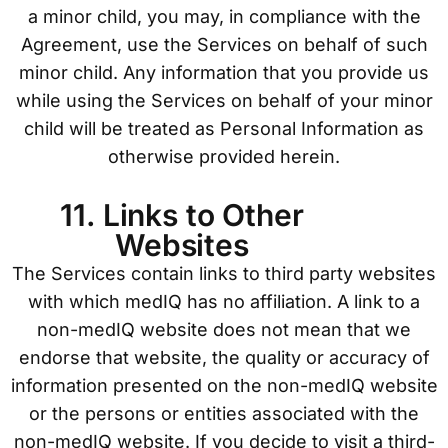
a minor child, you may, in compliance with the
Agreement, use the Services on behalf of such
minor child. Any information that you provide us
while using the Services on behalf of your minor
child will be treated as Personal Information as
otherwise provided herein.
11. Links to Other
Websites
The Services contain links to third party websites
with which medIQ has no affiliation. A link to a
non-medIQ website does not mean that we
endorse that website, the quality or accuracy of
information presented on the non-medIQ website
or the persons or entities associated with the
non-medIQ website. If you decide to visit a third-