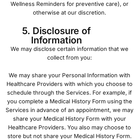
Wellness Reminders for preventive care), or
otherwise at our discretion.
5. Disclosure of
Information
We may disclose certain information that we
collect from you:
We may share your Personal Information with
Healthcare Providers with which you choose to
schedule through the Services. For example, if
you complete a Medical History Form using the
Services in advance of an appointment, we may
share your Medical History Form with your
Healthcare Providers. You also may choose to
store but not share your Medical History Form.