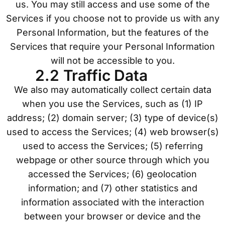
us. You may still access and use some of the
Services if you choose not to provide us with any
Personal Information, but the features of the
Services that require your Personal Information
will not be accessible to you.
2.2 Traffic Data
We also may automatically collect certain data
when you use the Services, such as (1) IP
address; (2) domain server; (3) type of device(s)
used to access the Services; (4) web browser(s)
used to access the Services; (5) referring
webpage or other source through which you
accessed the Services; (6) geolocation
information; and (7) other statistics and
information associated with the interaction
between your browser or device and the