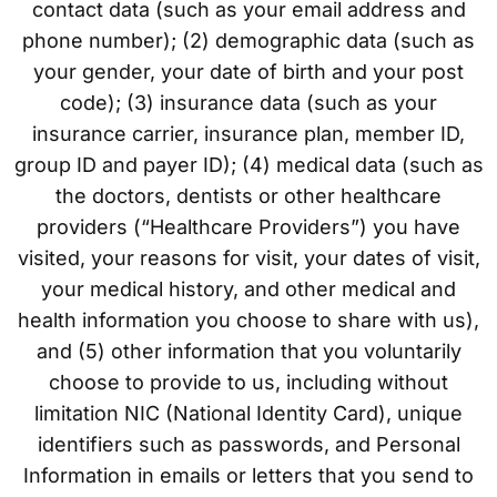
contact data (such as your email address and
phone number); (2) demographic data (such as
your gender, your date of birth and your post
code); (3) insurance data (such as your
insurance carrier, insurance plan, member ID,
group ID and payer ID); (4) medical data (such as
the doctors, dentists or other healthcare
providers (“Healthcare Providers”) you have
visited, your reasons for visit, your dates of visit,
your medical history, and other medical and
health information you choose to share with us),
and (5) other information that you voluntarily
choose to provide to us, including without
limitation NIC (National Identity Card), unique
identifiers such as passwords, and Personal
Information in emails or letters that you send to