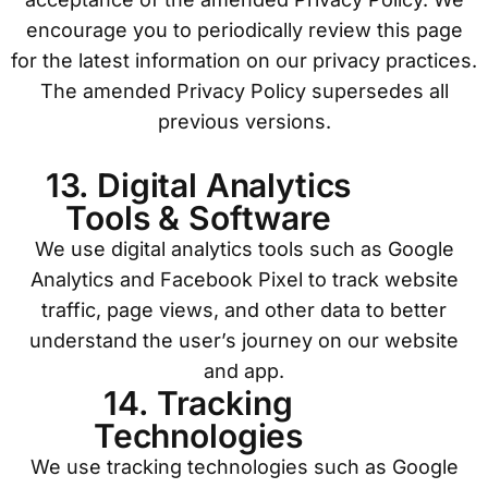
encourage you to periodically review this page
for the latest information on our privacy practices.
The amended Privacy Policy supersedes all
previous versions.
13. Digital Analytics
Tools & Software
We use digital analytics tools such as Google
Analytics and Facebook Pixel to track website
traffic, page views, and other data to better
understand the user’s journey on our website
and app.
14. Tracking
Technologies
We use tracking technologies such as Google