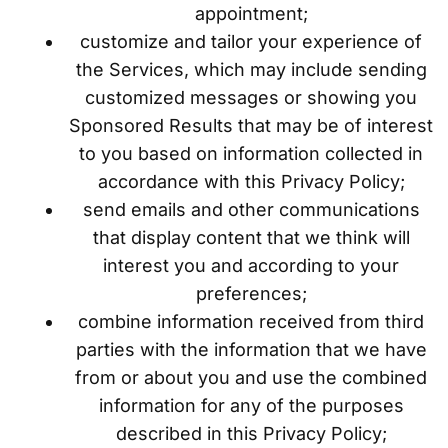
appointment;
customize and tailor your experience of
the Services, which may include sending
customized messages or showing you
Sponsored Results that may be of interest
to you based on information collected in
accordance with this Privacy Policy;
send emails and other communications
that display content that we think will
interest you and according to your
preferences;
combine information received from third
parties with the information that we have
from or about you and use the combined
information for any of the purposes
described in this Privacy Policy;