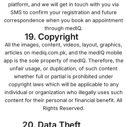
platform, and we will get in touch with you via
SMS to confirm your registration and future
correspondence when you book an appointment
through medIQ.
19. Copyright
All the images, content, videos, layout, graphics,
articles on mediq.com.pk, and the medIQ mobile
app is the sole property of medIQ. Therefore, the
unfair usage, or duplication, of such content
whether full or partial is prohibited under
copyright laws which will be applicable to any
individual or organization who illegally uses such
content for their personal or financial benefit. All
Rights Reserved.
20. Data Theft