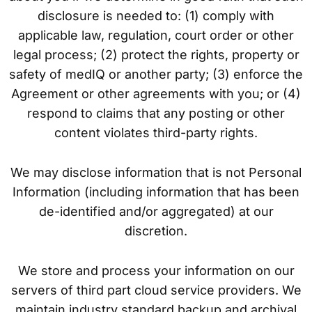
disclosure is needed to: (1) comply with
applicable law, regulation, court order or other
legal process; (2) protect the rights, property or
safety of medIQ or another party; (3) enforce the
Agreement or other agreements with you; or (4)
respond to claims that any posting or other
content violates third-party rights.
We may disclose information that is not Personal
Information (including information that has been
de-identified and/or aggregated) at our
discretion.
We store and process your information on our
servers of third part cloud service providers. We
maintain industry standard backup and archival