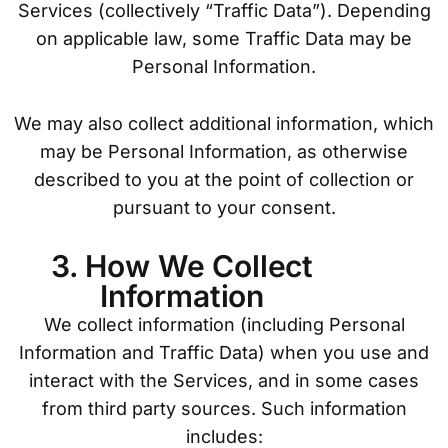
Services (collectively “Traffic Data”). Depending
on applicable law, some Traffic Data may be
Personal Information.
We may also collect additional information, which
may be Personal Information, as otherwise
described to you at the point of collection or
pursuant to your consent.
3. How We Collect
Information
We collect information (including Personal
Information and Traffic Data) when you use and
interact with the Services, and in some cases
from third party sources. Such information
includes: