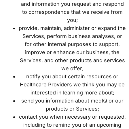
and information you request and respond
to correspondence that we receive from
you;
provide, maintain, administer or expand the
Services, perform business analyses, or
for other internal purposes to support,
improve or enhance our business, the
Services, and other products and services
we offer;
notify you about certain resources or
Healthcare Providers we think you may be
interested in learning more about;
send you information about medIQ or our
products or Services;
contact you when necessary or requested,
including to remind you of an upcoming