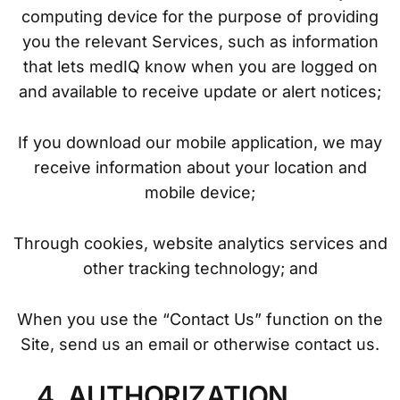
computing device for the purpose of providing
you the relevant Services, such as information
that lets medIQ know when you are logged on
and available to receive update or alert notices;
If you download our mobile application, we may
receive information about your location and
mobile device;
Through cookies, website analytics services and
other tracking technology; and
When you use the “Contact Us” function on the
Site, send us an email or otherwise contact us.
4. AUTHORIZATION