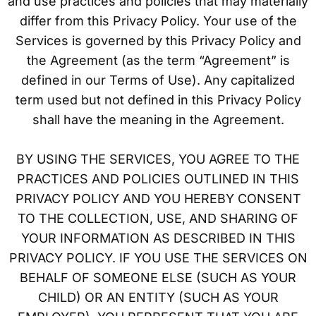
and use practices and policies that may materially
differ from this Privacy Policy. Your use of the
Services is governed by this Privacy Policy and
the Agreement (as the term “Agreement” is
defined in our Terms of Use). Any capitalized
term used but not defined in this Privacy Policy
shall have the meaning in the Agreement.
BY USING THE SERVICES, YOU AGREE TO THE
PRACTICES AND POLICIES OUTLINED IN THIS
PRIVACY POLICY AND YOU HEREBY CONSENT
TO THE COLLECTION, USE, AND SHARING OF
YOUR INFORMATION AS DESCRIBED IN THIS
PRIVACY POLICY. IF YOU USE THE SERVICES ON
BEHALF OF SOMEONE ELSE (SUCH AS YOUR
CHILD) OR AN ENTITY (SUCH AS YOUR