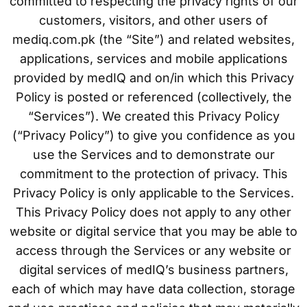
committed to respecting the privacy rights of our
customers, visitors, and other users of
mediq.com.pk (the “Site”) and related websites,
applications, services and mobile applications
provided by medIQ and on/in which this Privacy
Policy is posted or referenced (collectively, the
“Services”). We created this Privacy Policy
(“Privacy Policy”) to give you confidence as you
use the Services and to demonstrate our
commitment to the protection of privacy. This
Privacy Policy is only applicable to the Services.
This Privacy Policy does not apply to any other
website or digital service that you may be able to
access through the Services or any website or
digital services of medIQ’s business partners,
each of which may have data collection, storage