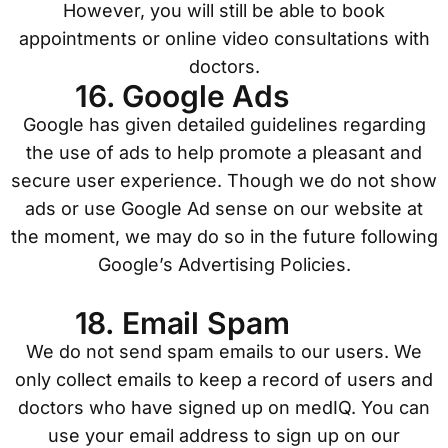
However, you will still be able to book
appointments or online video consultations with
doctors.
16. Google Ads
Google has given detailed guidelines regarding
the use of ads to help promote a pleasant and
secure user experience. Though we do not show
ads or use Google Ad sense on our website at
the moment, we may do so in the future following
Google’s Advertising Policies.
18. Email Spam
We do not send spam emails to our users. We
only collect emails to keep a record of users and
doctors who have signed up on medIQ. You can
use your email address to sign up on our