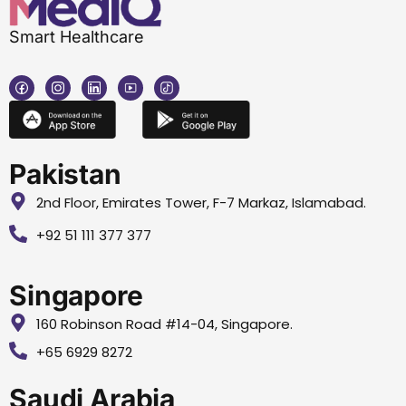
Smart Healthcare
Pakistan
2nd Floor, Emirates Tower, F-7 Markaz, Islamabad.
+92 51 111 377 377
Singapore
160 Robinson Road #14-04, Singapore.
+65 6929 8272
Saudi Arabia