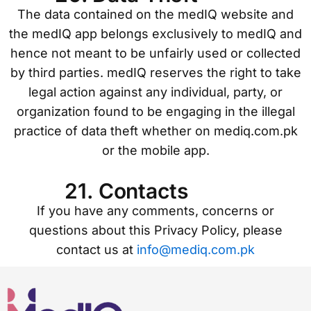
The data contained on the medIQ website and
the medIQ app belongs exclusively to medIQ and
hence not meant to be unfairly used or collected
by third parties. medIQ reserves the right to take
legal action against any individual, party, or
organization found to be engaging in the illegal
practice of data theft whether on mediq.com.pk
or the mobile app.
21. Contacts
If you have any comments, concerns or
questions about this Privacy Policy, please
contact us at
info@mediq.com.pk