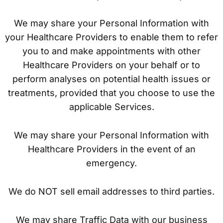
We may share your Personal Information with
your Healthcare Providers to enable them to refer
you to and make appointments with other
Healthcare Providers on your behalf or to
perform analyses on potential health issues or
treatments, provided that you choose to use the
applicable Services.
We may share your Personal Information with
Healthcare Providers in the event of an
emergency.
We do NOT sell email addresses to third parties.
We may share Traffic Data with our business