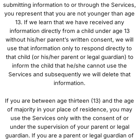
submitting information to or through the Services,
you represent that you are not younger than age
13. If we learn that we have received any
information directly from a child under age 13
without his/her parent’s written consent, we will
use that information only to respond directly to
that child (or his/her parent or legal guardian) to
inform the child that he/she cannot use the
Services and subsequently we will delete that
information.
If you are between age thirteen (13) and the age
of majority in your place of residence, you may
use the Services only with the consent of or
under the supervision of your parent or legal
guardian. If you are a parent or legal guardian of