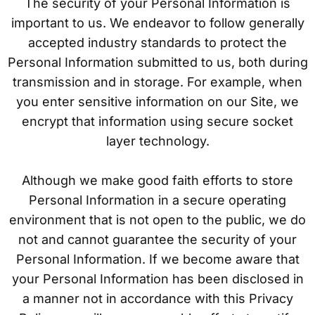
The security of your Personal Information is
important to us. We endeavor to follow generally
accepted industry standards to protect the
Personal Information submitted to us, both during
transmission and in storage. For example, when
you enter sensitive information on our Site, we
encrypt that information using secure socket
layer technology.
Although we make good faith efforts to store
Personal Information in a secure operating
environment that is not open to the public, we do
not and cannot guarantee the security of your
Personal Information. If we become aware that
your Personal Information has been disclosed in
a manner not in accordance with this Privacy