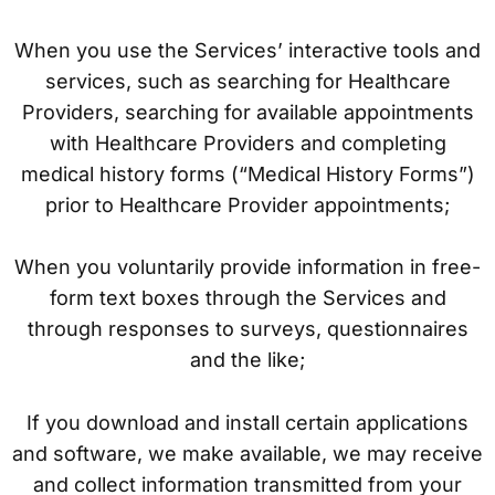
When you use the Services’ interactive tools and
services, such as searching for Healthcare
Providers, searching for available appointments
with Healthcare Providers and completing
medical history forms (“Medical History Forms”)
prior to Healthcare Provider appointments;
When you voluntarily provide information in free-
form text boxes through the Services and
through responses to surveys, questionnaires
and the like;
If you download and install certain applications
and software, we make available, we may receive
and collect information transmitted from your