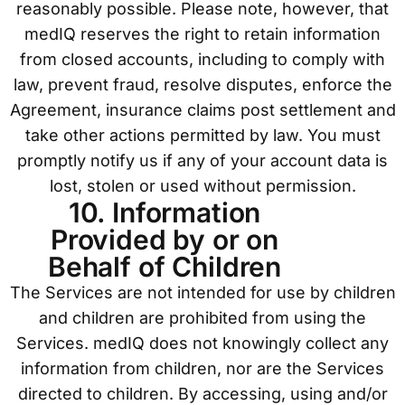
reasonably possible. Please note, however, that
medIQ reserves the right to retain information
from closed accounts, including to comply with
law, prevent fraud, resolve disputes, enforce the
Agreement, insurance claims post settlement and
take other actions permitted by law. You must
promptly notify us if any of your account data is
lost, stolen or used without permission.
10. Information
Provided by or on
Behalf of Children
The Services are not intended for use by children
and children are prohibited from using the
Services. medIQ does not knowingly collect any
information from children, nor are the Services
directed to children. By accessing, using and/or