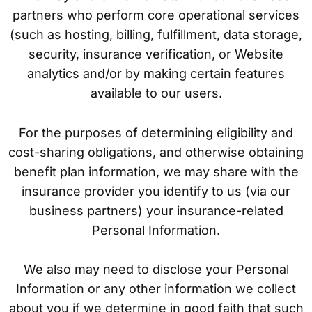
partners who perform core operational services
(such as hosting, billing, fulfillment, data storage,
security, insurance verification, or Website
analytics and/or by making certain features
available to our users.
For the purposes of determining eligibility and
cost-sharing obligations, and otherwise obtaining
benefit plan information, we may share with the
insurance provider you identify to us (via our
business partners) your insurance-related
Personal Information.
We also may need to disclose your Personal
Information or any other information we collect
about you if we determine in good faith that such