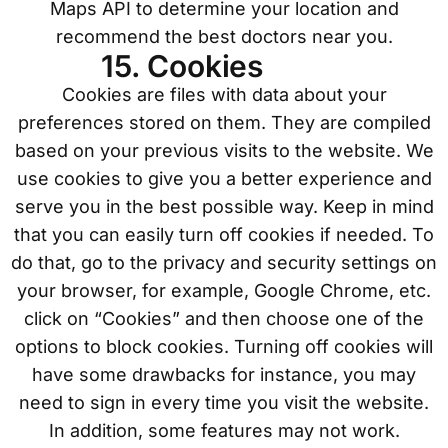
Maps API to determine your location and
recommend the best doctors near you.
15. Cookies
Cookies are files with data about your
preferences stored on them. They are compiled
based on your previous visits to the website. We
use cookies to give you a better experience and
serve you in the best possible way. Keep in mind
that you can easily turn off cookies if needed. To
do that, go to the privacy and security settings on
your browser, for example, Google Chrome, etc.
click on “Cookies” and then choose one of the
options to block cookies. Turning off cookies will
have some drawbacks for instance, you may
need to sign in every time you visit the website.
In addition, some features may not work.