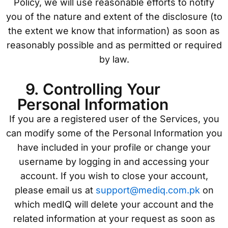
Policy, we will use reasonable efforts to notify
you of the nature and extent of the disclosure (to
the extent we know that information) as soon as
reasonably possible and as permitted or required
by law.
9. Controlling Your
Personal Information
If you are a registered user of the Services, you
can modify some of the Personal Information you
have included in your profile or change your
username by logging in and accessing your
account. If you wish to close your account,
please email us at
support@mediq.com.pk
on
which medIQ will delete your account and the
related information at your request as soon as