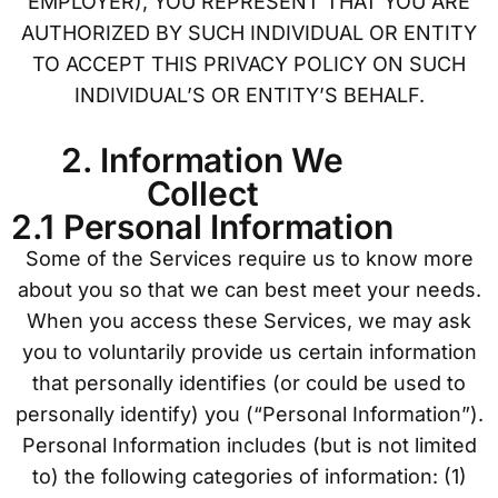
EMPLOYER), YOU REPRESENT THAT YOU ARE
AUTHORIZED BY SUCH INDIVIDUAL OR ENTITY
TO ACCEPT THIS PRIVACY POLICY ON SUCH
INDIVIDUAL’S OR ENTITY’S BEHALF.
2. Information We
Collect
2.1 Personal Information
Some of the Services require us to know more
about you so that we can best meet your needs.
When you access these Services, we may ask
you to voluntarily provide us certain information
that personally identifies (or could be used to
personally identify) you (“Personal Information”).
Personal Information includes (but is not limited
to) the following categories of information: (1)