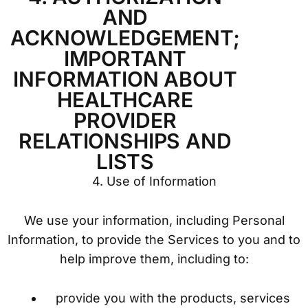
AND
ACKNOWLEDGEMENT;
IMPORTANT
INFORMATION ABOUT
HEALTHCARE
PROVIDER
RELATIONSHIPS AND
LISTS
4. Use of Information
We use your information, including Personal
Information, to provide the Services to you and to
help improve them, including to:
provide you with the products, services