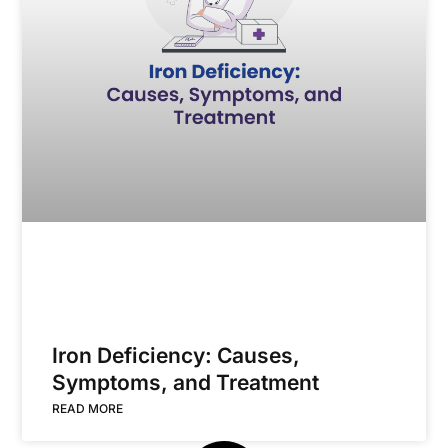
Iron Deficiency: Causes,
Symptoms, and Treatment
READ MORE