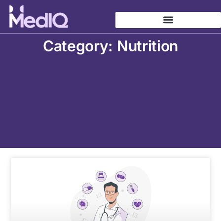
Skip
to
content
Category: Nutrition