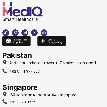
Smart Healthcare
Pakistan
2nd Floor, Emirates Tower, F-7 Markaz, Islamabad.
+92 51 111 377 377
Singapore
160 Robinson Road #14-04, Singapore.
+65 6929 8272