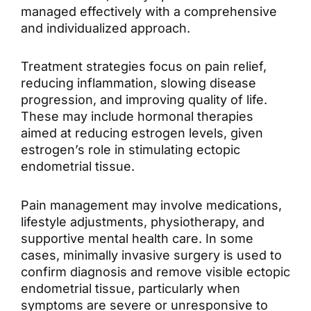
managed effectively with a comprehensive
and individualized approach.
Treatment strategies focus on pain relief,
reducing inflammation, slowing disease
progression, and improving quality of life.
These may include hormonal therapies
aimed at reducing estrogen levels, given
estrogen’s role in stimulating ectopic
endometrial tissue.
Pain management may involve medications,
lifestyle adjustments, physiotherapy, and
supportive mental health care. In some
cases, minimally invasive surgery is used to
confirm diagnosis and remove visible
ectopic
endometrial tissue
, particularly when
symptoms are severe or unresponsive to