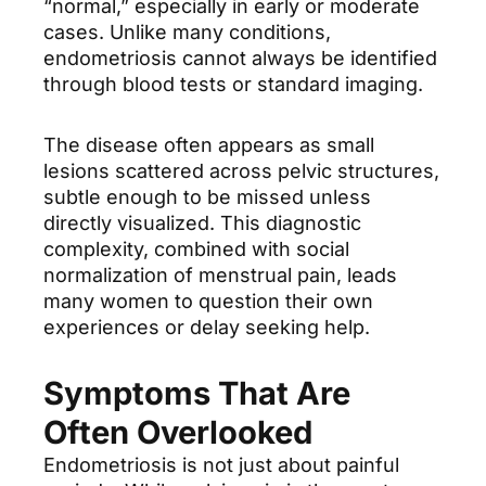
“normal,” especially in early or moderate
cases. Unlike many conditions,
endometriosis cannot always be identified
through blood tests or standard imaging.
The disease often appears as small
lesions scattered across pelvic structures,
subtle enough to be missed unless
directly visualized. This diagnostic
complexity, combined with social
normalization of menstrual pain, leads
many women to question their own
experiences or delay seeking help.
Symptoms That Are
Often Overlooked
Endometriosis is not just about painful