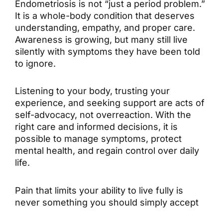
Endometriosis is not “just a period problem.”
It is a whole-body condition that deserves
understanding, empathy, and proper care.
Awareness is growing, but many still live
silently with symptoms they have been told
to ignore.
Listening to your body, trusting your
experience, and seeking support are acts of
self-advocacy, not overreaction. With the
right care and informed decisions, it is
possible to manage symptoms, protect
mental health, and regain control over daily
life.
Pain that limits your ability to live fully is
never something you should simply accept