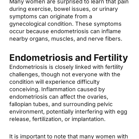
Many women are surprised to learn that pain
during exercise, bowel issues, or urinary
symptoms can originate from a
gynecological condition. These symptoms
occur because endometriosis can inflame
nearby organs, muscles, and nerve fibers.
Endometriosis and Fertility
Endometriosis is closely linked with fertility
challenges, though not everyone with the
condition will experience difficulty
conceiving. Inflammation caused by
endometriosis can affect the ovaries,
fallopian tubes, and surrounding pelvic
environment, potentially interfering with egg
release, fertilization, or implantation.
It is important to note that many women with