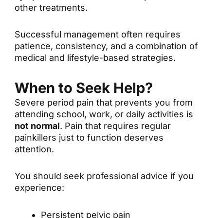
other treatments.
Successful management often requires
patience, consistency, and a combination of
medical and lifestyle-based strategies.
When to Seek Help?
Severe period pain that prevents you from
attending school, work, or daily activities is
not normal
. Pain that requires regular
painkillers just to function deserves
attention.
You should seek professional advice if you
experience:
Persistent pelvic pain