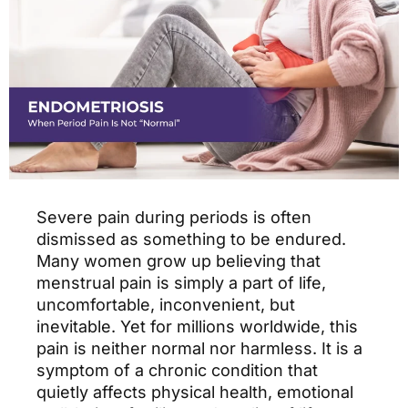
Severe pain during periods is often
dismissed as something to be endured.
Many women grow up believing that
menstrual pain is simply a part of life,
uncomfortable, inconvenient, but
inevitable. Yet for millions worldwide, this
pain is neither normal nor harmless. It is a
symptom of a chronic condition that
quietly affects physical health, emotional