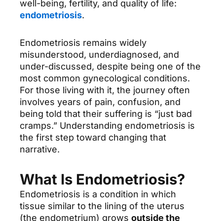
well-being, fertility, and quality of life:
endometriosis
.
Endometriosis remains widely
misunderstood, underdiagnosed, and
under-discussed, despite being one of the
most common gynecological conditions.
For those living with it, the journey often
involves years of pain, confusion, and
being told that their suffering is “just bad
cramps.” Understanding endometriosis is
the first step toward changing that
narrative.
What Is Endometriosis?
Endometriosis is a condition in which
tissue similar to the lining of the uterus
(the endometrium) grows
outside the