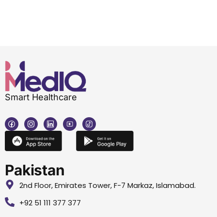
Smart Healthcare
Pakistan
2nd Floor, Emirates Tower, F-7 Markaz, Islamabad.
+92 51 111 377 377