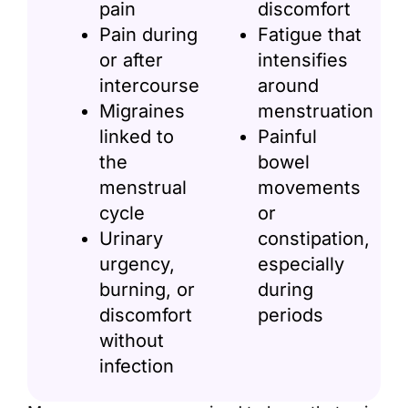
pain
discomfort
Pain during
Fatigue that
or after
intensifies
intercourse
around
Migraines
menstruation
linked to
Painful
the
bowel
menstrual
movements
cycle
or
Urinary
constipation,
urgency,
especially
burning, or
during
discomfort
periods
without
infection