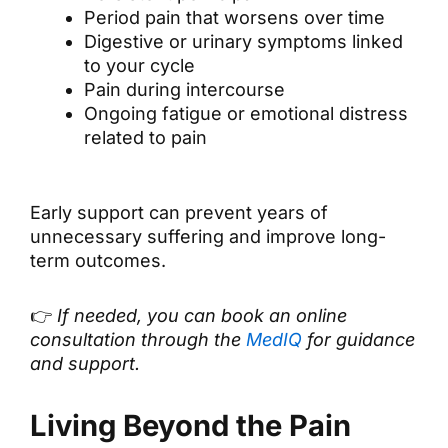
Period pain that worsens over time
Digestive or urinary symptoms linked
to your cycle
Pain during intercourse
Ongoing fatigue or emotional distress
related to pain
Early support can prevent years of
unnecessary suffering and improve long-
term outcomes.
👉
If needed, you can book an online
consultation through the
MedIQ
for guidance
and support.
Living Beyond the Pain