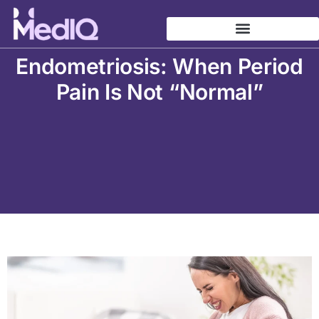
Skip
to
content
Endometriosis: When Period
Pain Is Not “Normal”