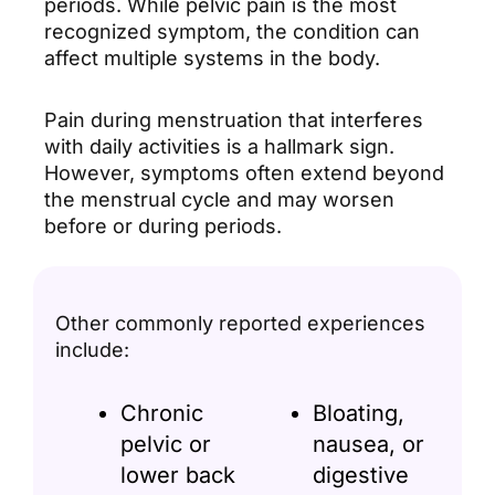
periods. While pelvic pain is the most
recognized symptom, the condition can
affect multiple systems in the body.
Pain during menstruation that interferes
with daily activities is a hallmark sign.
However, symptoms often extend beyond
the menstrual cycle and may worsen
before or during periods.
Other commonly reported experiences
include:
Chronic
Bloating,
pelvic or
nausea, or
lower back
digestive