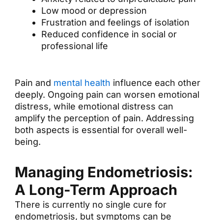
Low mood or depression
Frustration and feelings of isolation
Reduced confidence in social or
professional life
Pain and
mental health
influence each other
deeply. Ongoing pain can worsen emotional
distress, while emotional distress can
amplify the perception of pain. Addressing
both aspects is essential for overall well-
being.
Managing Endometriosis:
A Long-Term Approach
There is currently no single cure for
endometriosis, but symptoms can be