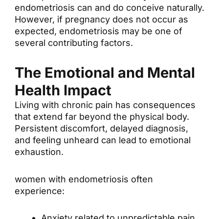
endometriosis can and do conceive naturally.
However, if pregnancy does not occur as
expected, endometriosis may be one of
several contributing factors.
The Emotional and Mental
Health Impact
Living with chronic pain has consequences
that extend far beyond the physical body.
Persistent discomfort, delayed diagnosis,
and feeling unheard can lead to emotional
exhaustion.
women with endometriosis often
experience:
Anxiety related to unpredictable pain