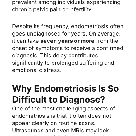
prevalent among individuals experiencing
chronic pelvic pain or infertility.
Despite its frequency, endometriosis often
goes undiagnosed for years. On average,
it can take
seven years or more
from the
onset of symptoms to receive a confirmed
diagnosis. This delay contributes
significantly to prolonged suffering and
emotional distress.
Why Endometriosis Is So
Difficult to Diagnose?
One of the most challenging aspects of
endometriosis is that it often does not
appear clearly on routine scans.
Ultrasounds and even MRIs may look