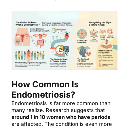
How Common Is
Endometriosis?
Endometriosis is far more common than
many realize. Research suggests that
around 1 in 10 women who have periods
are affected. The condition is even more