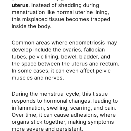
uterus
. Instead of shedding during
menstruation like normal uterine lining,
this misplaced tissue becomes trapped
inside the body.
Common areas where endometriosis may
develop include the ovaries, fallopian
tubes, pelvic lining, bowel, bladder, and
the space between the uterus and rectum.
In some cases, it can even affect pelvic
muscles and nerves.
During the menstrual cycle, this tissue
responds to hormonal changes, leading to
inflammation, swelling, scarring, and pain.
Over time, it can cause adhesions, where
organs stick together, making symptoms
more severe and persistent.