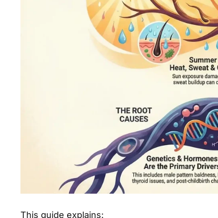
This guide explains: