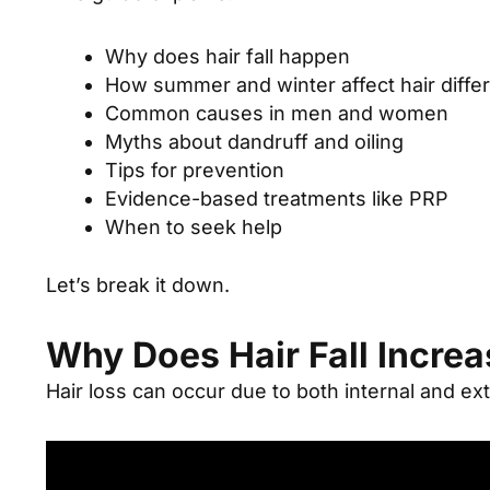
Why does hair fall happen
How summer and winter affect hair differ
Common causes in men and women
Myths about dandruff and oiling
Tips for prevention
Evidence-based treatments like PRP
When to seek help
Let’s break it down.
Why Does Hair Fall Incre
Hair loss can occur due to both internal and ext