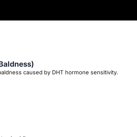
 Baldness)
aldness caused by DHT hormone sensitivity.