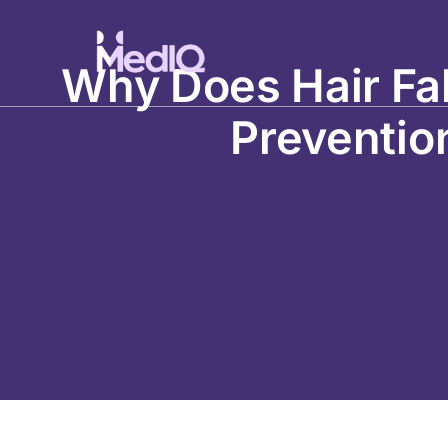
Skip
to
content
Why Does Hair Fal
Preventio