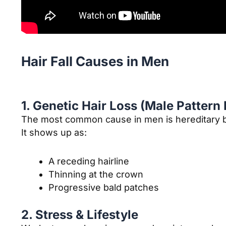
Hair Fall Causes in Men
1. Genetic Hair Loss (Male Pattern
The most common cause in men is hereditary b
It shows up as:
A receding hairline
Thinning at the crown
Progressive bald patches
2. Stress & Lifestyle