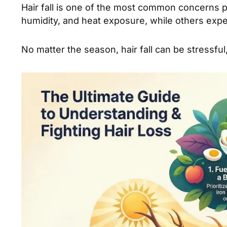
Hair fall is one of the most common concerns 
humidity, and heat exposure, while others exper
No matter the season, hair fall can be stress