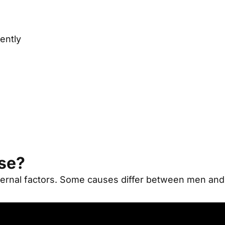
ently
ase?
ernal factors
.
Some causes differ between men an