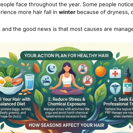
people face throughout the year. Some people notic
ience more hair fall in
winter
because of dryness, da
ful, and the good news is that most causes are mana