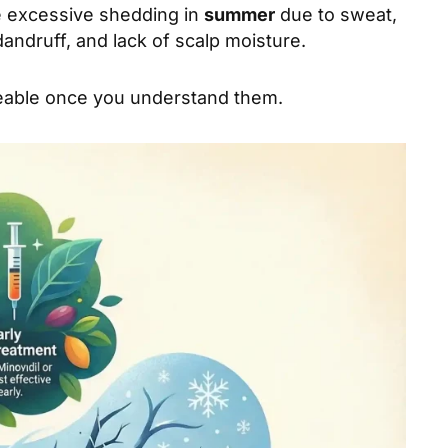
e excessive shedding in
summer
due to sweat,
ndruff, and lack of scalp moisture.
geable once you understand them.