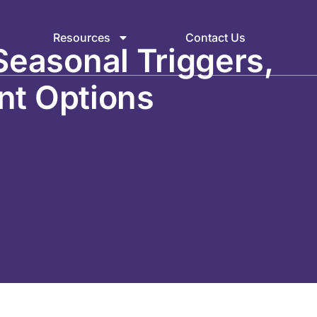
Resources
Contact Us
Seasonal Triggers,
nt Options