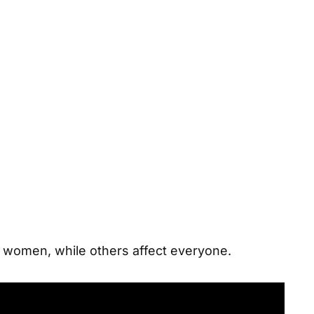
d women
, while others affect everyone.