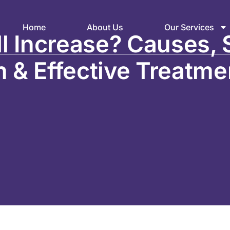
Home
About Us
Our Services
l Increase? Causes, 
n & Effective Treatme