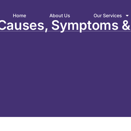
Home
About Us
Our Services
: Causes, Symptoms &