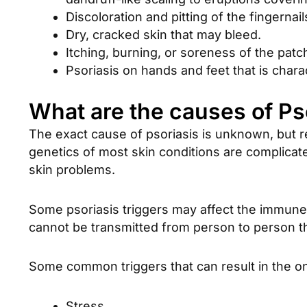
Discoloration and pitting of the fingernai
Dry, cracked skin that may bleed.
Itching, burning, or soreness of the patc
Psoriasis on hands and feet that is chara
What are the causes of Ps
The exact cause of psoriasis is unknown, but r
genetics of most skin conditions are complicated
skin problems.
Some psoriasis triggers may affect the immune 
cannot be transmitted from person to person t
Some common triggers that can result in the o
Stress