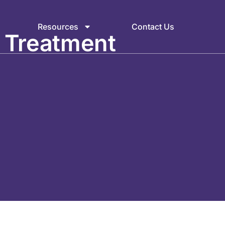
Resources
Contact Us
 Treatment