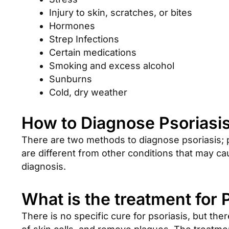
Injury to skin, scratches, or bites
Hormones
Strep Infections
Certain medications
Smoking and excess alcohol
Sunburns
Cold, dry weather
How to Diagnose Psoriasis
There are two methods to diagnose psoriasis; 
are different from other conditions that may c
diagnosis.
What is the treatment for 
There is no specific cure for psoriasis, but th