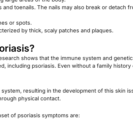
ls and toenails. The nails may also break or detach fr
hes or spots.
cterized by thick, scaly patches and plaques.
oriasis?
esearch shows that the immune system and genetics 
, including psoriasis. Even without a family history o
system, resulting in the development of this skin is
hrough physical contact.
nset of psoriasis symptoms are: