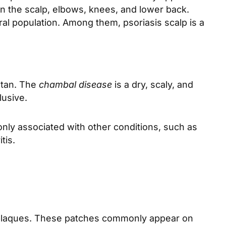
n the scalp, elbows, knees, and lower back.
l population. Among them, psoriasis scalp is a
stan. The
chambal disease
is a dry, scaly, and
lusive.
nly associated with other conditions, such as
tis.
r plaques. These patches commonly appear on