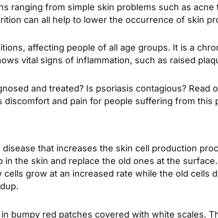
ons ranging from simple skin problems such as acne t
tion can all help to lower the occurrence of skin p
ons, affecting people of all age groups. It is a chron
ws vital signs of inflammation, such as raised plaq
gnosed and treated? Is psoriasis contagious? Read on
es discomfort and pain for people suffering from this 
isease that increases the skin cell production process
in the skin and replace the old ones at the surface
 cells grow at an increased rate while the old cells d
ldup.
ts in bumpy red patches covered with white scales. 