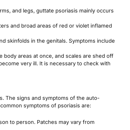
rms, and legs, guttate psoriasis mainly occurs
ters and broad areas of red or violet inflamed
und skinfolds in the genitals. Symptoms include
rge body areas at once, and scales are shed off
become very ill. It is necessary to check with
hes. The signs and symptoms of the auto-
t common symptoms of psoriasis are:
erson to person. Patches may vary from