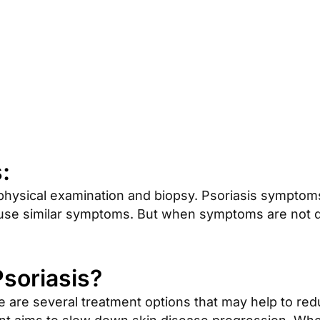
:
physical examination and biopsy. Psoriasis symptoms
ause similar symptoms. But when symptoms are not def
Psoriasis?
ere are several treatment options that may help to r