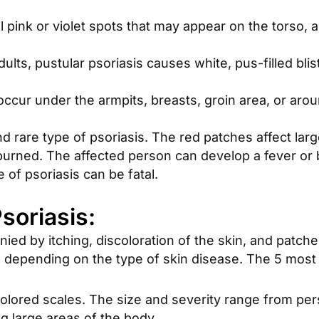
 pink or violet spots that may appear on the torso, a
ts, pustular psoriasis causes white, pus-filled blis
occur under the armpits, breasts, groin area, or aro
nd rare type of psoriasis. The red patches affect la
unburned. The affected person can develop a fever or 
 of psoriasis can be fatal.
oriasis:
nied by itching, discoloration of the skin, and patc
, depending on the type of skin disease. The 5 mos
colored scales. The size and severity range from p
ng large areas of the body.