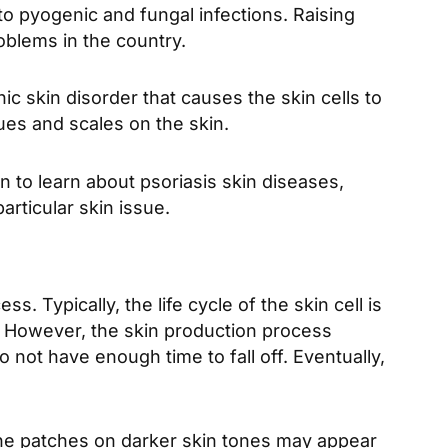
o pyogenic and fungal infections. Raising
roblems in the country.
ic skin disorder that causes the skin cells to
ues and scales on the skin.
 to learn about psoriasis skin diseases,
particular skin issue.
. Typically, the life cycle of the skin cell is
. However, the skin production process
o not have enough time to fall off. Eventually,
The patches on darker skin tones may appear