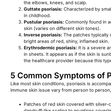
the elbows, knees, and scalp.
Guttate psoriasis:
Characterized by small
in childhood.
Pustular psoriasis:
Commonly found in adul
skin (varies on different skin tones).
Inverse psoriasis:
The patches typically 
bright areas of red, shiny, inflamed skin.
Erythrodermic psoriasis:
It is a severe a
in sheets. It appears as if the skin is s
the healthcare provider because this type
5 Common Symptoms of Ps
Like most skin conditions, psoriasis is accompa
immune skin issue vary from person to person
Patches of red skin covered with silver-
dandruff-like scaling to eruptions coveri