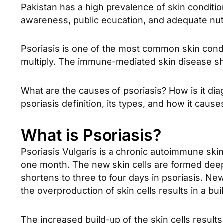
Pakistan has a high prevalence of skin conditi
awareness, public education, and adequate nutri
Psoriasis is one of the most common skin conditi
multiply. The immune-mediated skin disease sho
What are the causes of psoriasis? How is it dia
psoriasis definition, its types, and how it caus
What is Psoriasis?
Psoriasis Vulgaris is a chronic autoimmune skin d
one month. The new skin cells are formed deep 
shortens to three to four days in psoriasis. New
the overproduction of skin cells results in a bui
The increased build-up of the skin cells resul