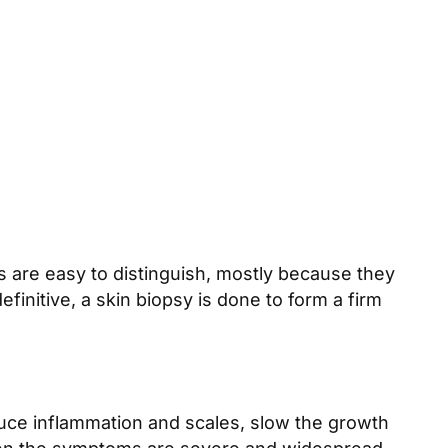
 are easy to distinguish, mostly because they
initive, a skin biopsy is done to form a firm
educe inflammation and scales, slow the growth