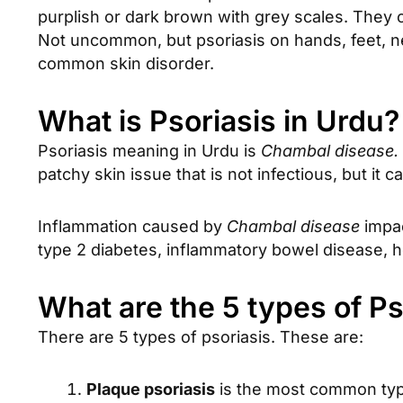
purplish or dark brown with grey scales. They
Not uncommon, but psoriasis on hands, feet, n
common skin disorder.
What is Psoriasis in Urdu?
Psoriasis meaning in Urdu is
Chambal disease.
patchy skin issue that is not infectious, but it
Inflammation caused by
Chambal disease
impac
type 2 diabetes, inflammatory bowel disease, hea
What are the 5 types of Ps
There are 5 types of psoriasis. These are:
Plaque psoriasis
is the most common type