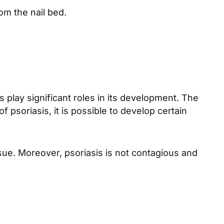
om the nail bed.
play significant roles in its development. The
f psoriasis, it is possible to develop certain
sue. Moreover, psoriasis is not contagious and