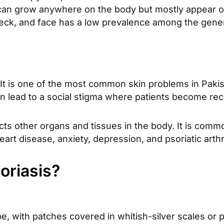
 can grow anywhere on the body but mostly appear o
eck, and face has a low prevalence among the genera
It is one of the most common skin problems in Paki
 can lead to a social stigma where patients become rec
ts other organs and tissues in the body. It is commo
rt disease, anxiety, depression, and psoriatic arthri
oriasis?
, with patches covered in whitish-silver scales o